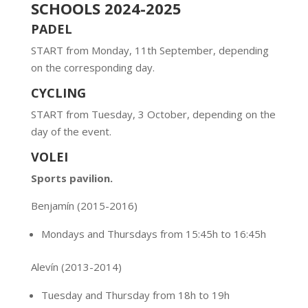
SCHOOLS 2024-2025
PADEL
START from Monday, 11th September, depending
on the corresponding day.
CYCLING
START from Tuesday, 3 October, depending on the
day of the event.
VOLEI
Sports pavilion.
Benjamín
(2015-2016)
Mondays and Thursdays from 15:45h to 16:45h
Alevín
(2013-2014)
Tuesday and Thursday from 18h to 19h