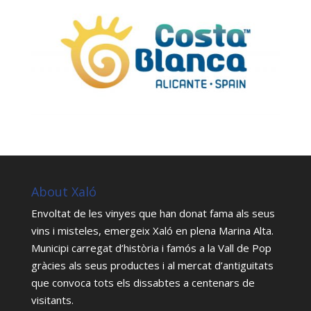
About Xaló
Envoltat de les vinyes que han donat fama als seus
vins i misteles, emergeix Xaló en plena Marina Alta.
Municipi carregat d’història i famós a la Vall de Pop
gràcies als seus productes i al mercat d’antiguitats
que convoca tots els dissabtes a centenars de
visitants.