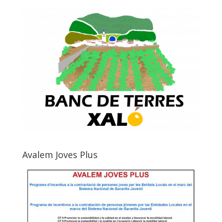
Avalem Joves Plus