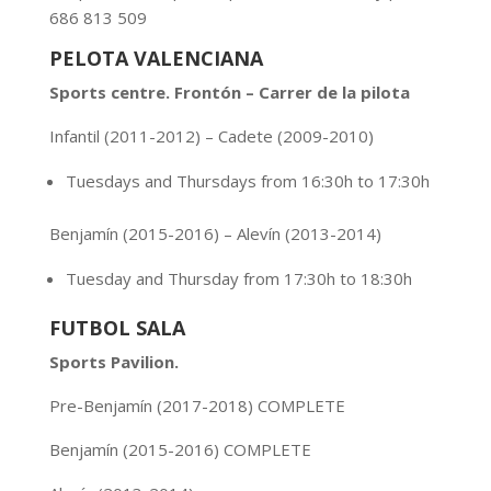
686 813 509
PELOTA VALENCIANA
Sports centre. Frontón – Carrer de la pilota
Infantil (2011-2012) – Cadete (2009-2010)
Tuesdays and Thursdays from 16:30h to 17:30h
Benjamín
(2015-2016) – Alevín (2013-2014)
Tuesday and Thursday from 17:30h to 18:30h
FUTBOL SALA
Sports Pavilion.
Pre-Benjamín
(2017-2018) COMPLETE
Benjamín
(2015-2016) COMPLETE