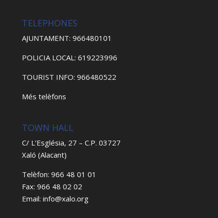
TELEPHONES
AJUNTAMENT: 966480101
POLICIA LOCAL: 619223996
TOURIST INFO: 966480522
Més telèfons
TOWN HALL
C/ L’Església, 27 – C.P. 03727
Xaló (Alacant)
Telèfon: 966 48 01 01
Fax: 966 48 02 02
Email: info@xalo.org