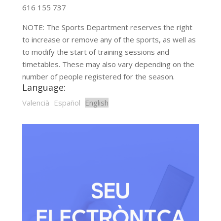
616 155 737
NOTE: The Sports Department reserves the right
to increase or remove any of the sports, as well as
to modify the start of training sessions and
timetables. These may also vary depending on the
number of people registered for the season.
Language:
Valencià
Español
English