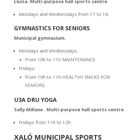
Llu
ï
sa.
Multi-purpose hall sports centre
Mondays and Wednesdays from 17 to 18.
GYMNASTICS FOR SENIORS
Municipal gymnasium.
Mondays and Wednesdays:
From 10h to 11h MAINTENANCE.
Fridays:
From 10h to 11h HEALTHY BACKS FOR
SENIORS.
U3A DRU YOGA
Sally Millane . Multi-purpose hall sports centre
Fridays from 11h to 12h
XALÓ MUNICIPAL SPORTS