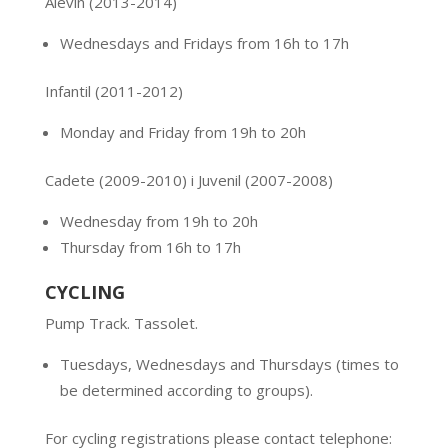
Alevín
(2013-2014)
Wednesdays and Fridays from 16h to 17h
Infantil (2011-2012)
Monday and Friday from 19h to 20h
Cadete (2009-2010) i Juvenil (2007-2008)
Wednesday from 19h to 20h
Thursday from 16h to 17h
CYCLING
Pump Track. Tassolet.
Tuesdays, Wednesdays and Thursdays (times to
be determined according to groups).
For cycling registrations please contact telephone: