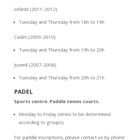
Infantil (2011-2012)
Tuesday and Thursday from 18h to 19h
Cadet
(2009-2010)
Tuesday and Thursday from 19h to 20h
Juvenil (2007-2008)
Tuesday and Thursday from 20h to 21h
PADEL
Sports centre. Paddle tennis courts.
Monday to Friday (times to be determined
according to groups).
For paddle inscriptions, please contact us by phone: