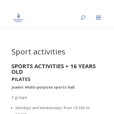
Sport activities
SPORTS ACTIVITIES + 16 YEARS
OLD
PILATES
Juanvi
. Multi-purpose sports hall.
3 groups
Mondays and Wednesdays from 18:30h to