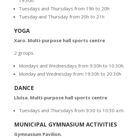
19:30h.
Tuesdays and Thursdays from 19h to 20h
Tuesday and Thursday from 20h to 21h
YOGA
Xaro. Multi-purpose hall sports centre
2 groups.
Mondays and Wednesdays from 9:30h to 10:30h.
Monday and Wednesday from 19:30h to 20:30h
DANCE
Lluïsa. Multi-purpose hall sports centre
Tuesdays and Thursdays from 9:30 to 10:30 a.m.
MUNICIPAL GYMNASIUM ACTIVITIES
Gymnasium Pavilion.