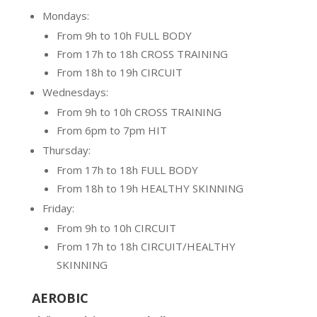
Mondays:
From 9h to 10h FULL BODY
From 17h to 18h CROSS TRAINING
From 18h to 19h CIRCUIT
Wednesdays:
From 9h to 10h CROSS TRAINING
From 6pm to 7pm HIT
Thursday:
From 17h to 18h FULL BODY
From 18h to 19h HEALTHY SKINNING
Friday:
From 9h to 10h CIRCUIT
From 17h to 18h CIRCUIT/HEALTHY
SKINNING
AEROBIC