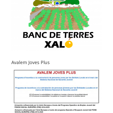
Avalem Joves Plus