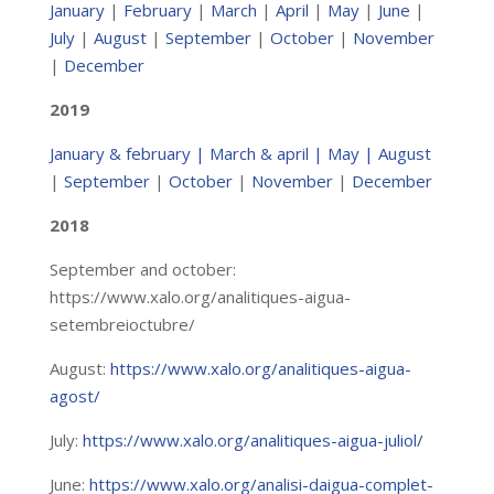
January
|
February
|
March
|
April
|
May
|
June
|
July
|
August
|
September
|
October
|
November
|
December
2019
January & february
|
March & april
|
May
| August
|
September
|
October
|
November
|
December
2018
September and october:
https://www.xalo.org/analitiques-aigua-
setembreioctubre/
August:
https://www.xalo.org/analitiques-aigua-
agost/
July:
https://www.xalo.org/analitiques-aigua-juliol/
June:
https://www.xalo.org/analisi-daigua-complet-