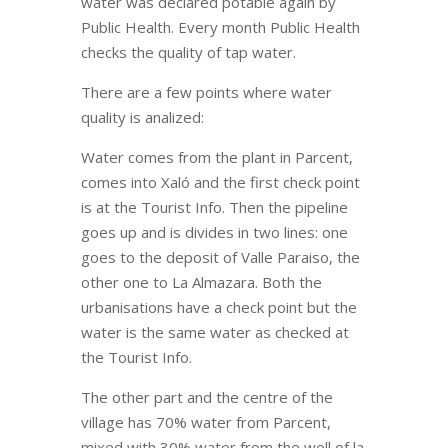
water was declared potable again by
Public Health. Every month Public Health
checks the quality of tap water.
There are a few points where water
quality is analized:
Water comes from the plant in Parcent,
comes into Xaló and the first check point
is at the Tourist Info. Then the pipeline
goes up and is divides in two lines: one
goes to the deposit of Valle Paraiso, the
other one to La Almazara. Both the
urbanisations have a check point but the
water is the same water as checked at
the Tourist Info.
The other part and the centre of the
village has 70% water from Parcent,
mixed with 30% water from the well of la