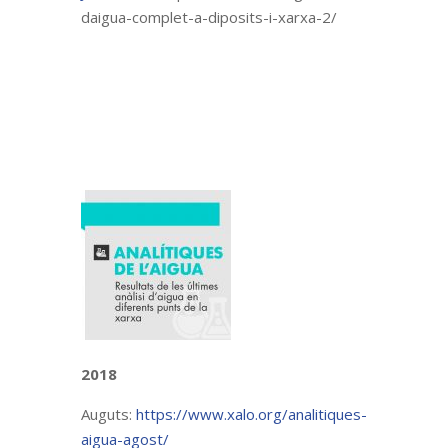
daigua-complet-a-diposits-i-xarxa-2/
2018
Auguts:
https://www.xalo.org/analitiques-
aigua-agost/