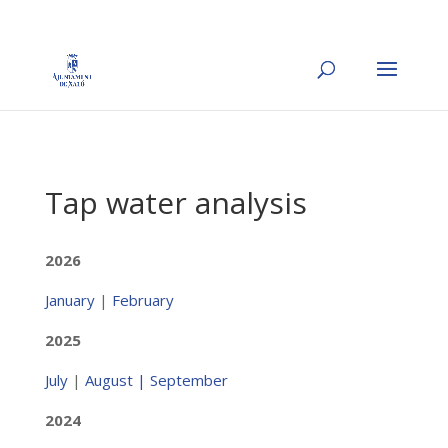
Tap water analysis
2026
January
|
February
2025
July
|
August |
September
2024