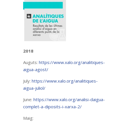
2018
Auguts:
https://www.xalo.org/analitiques-
aigua-agost/
July:
https://www.xalo.org/analitiques-
aigua-juliol/
June:
https://www.xalo.org/analisi-daigua-
complet-a-diposits-i-xarxa-2/
Maig: