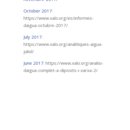
October 2017
:
https://www.xalo.org/es/informes-
daigua-octubre-2017/
July 2017
:
https://www.xalo.org/analitiques-aigua-
juliol/
June 2017
: https://www.xalo.org/analisi-
daigua-complet-a-diposits-i-xarxa-2/