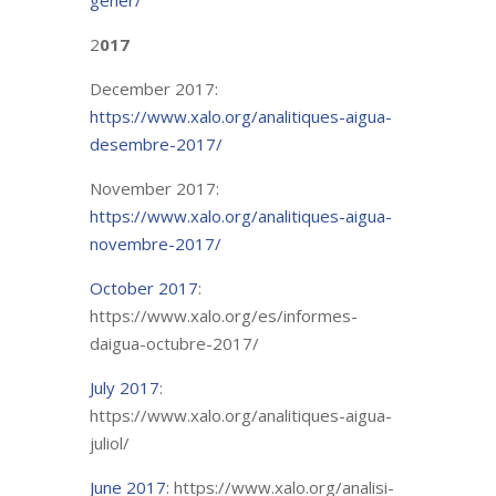
gener/
2
017
December 2017:
https://www.xalo.org/analitiques-aigua-
desembre-2017/
November 2017:
https://www.xalo.org/analitiques-aigua-
novembre-2017/
October 2017
:
https://www.xalo.org/es/informes-
daigua-octubre-2017/
July 2017
:
https://www.xalo.org/analitiques-aigua-
juliol/
June 2017
: https://www.xalo.org/analisi-