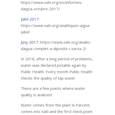
https://www.xalo.org/es/informes-
daigua-octubre-2017/
Juliol 2017
:
https://www.xalo.org/analitiques-aigua-
juliol/
Juny 2017
: https://www.xalo.org/analisi-
daigua-complet-a-diposits-i-xarxa-2/
In 2016, after a long period of problems,
water was declared potable again by
Public Health. Every month Public Health
checks the quality of tap water.
There are a few points where water
quality is analized:
Water comes from the plant in Parcent,
comes into Xaló and the first check point