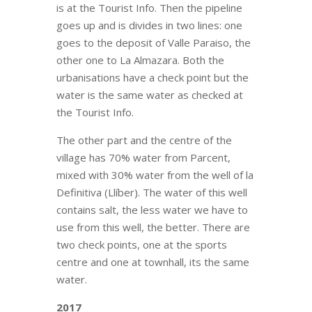
is at the Tourist Info. Then the pipeline
goes up and is divides in two lines: one
goes to the deposit of Valle Paraiso, the
other one to La Almazara. Both the
urbanisations have a check point but the
water is the same water as checked at
the Tourist Info.
The other part and the centre of the
village has 70% water from Parcent,
mixed with 30% water from the well of la
Definitiva (Llíber). The water of this well
contains salt, the less water we have to
use from this well, the better. There are
two check points, one at the sports
centre and one at townhall, its the same
water.
2017