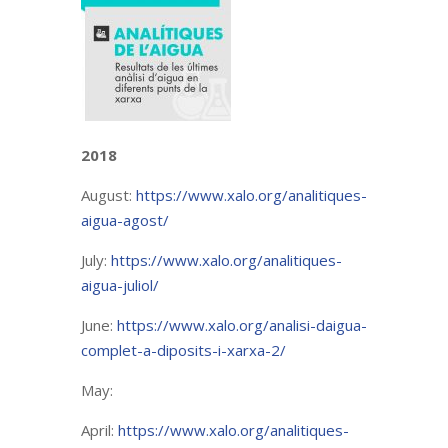
2018
August:
https://www.xalo.org/analitiques-
aigua-agost/
July:
https://www.xalo.org/analitiques-
aigua-juliol/
June:
https://www.xalo.org/analisi-daigua-
complet-a-diposits-i-xarxa-2/
May:
April:
https://www.xalo.org/analitiques-