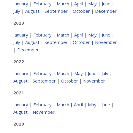
January
|
February
|
March
|
April
|
May
|
June
|
July
|
August
|
September
|
October
|
December
2023
January
|
February
|
March
|
April
|
May
|
June
|
July
|
August
|
September |
October
|
November
|
December
2022
January
|
February
|
March
|
May
|
June
|
July
|
August
|
September
|
October
|
November
2021
January
|
February
|
March
|
April
|
May
|
June
|
August
|
November
2020