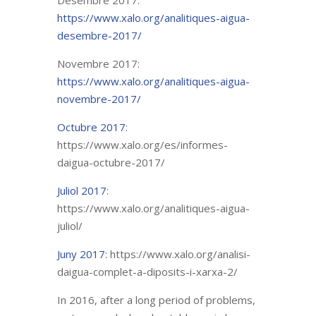
Desembre 2017:
https://www.xalo.org/analitiques-aigua-
desembre-2017/
Novembre 2017:
https://www.xalo.org/analitiques-aigua-
novembre-2017/
Octubre 2017
:
https://www.xalo.org/es/informes-
daigua-octubre-2017/
Juliol 2017
:
https://www.xalo.org/analitiques-aigua-
juliol/
Juny 2017
: https://www.xalo.org/analisi-
daigua-complet-a-diposits-i-xarxa-2/
In 2016, after a long period of problems,