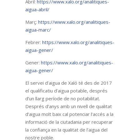
Abril:
https://www.xalo.org/analitiques-
aigua-abril/
Març:
https://www.xalo.org/analitiques-
aigua-marc/
Febrer:
https://www.xalo.org/analitiques-
aigua-gener/
Gener:
https://www.xalo.org/analitiques-
aigua-gener/
El servei d’aigua de Xaló té des de 2017
el qualificatiu d’aigua potable, després
d’un llarg període de no potabilitat.
Després d’anys amb un nivell de qualitat
d’aigua molt baix cal potenciar l’accés a la
informació de la ciutadania per recuperar
la confiança en la qualitat de l’aigua del
nostre poble.