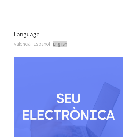
Language:
Valencià
Español
English