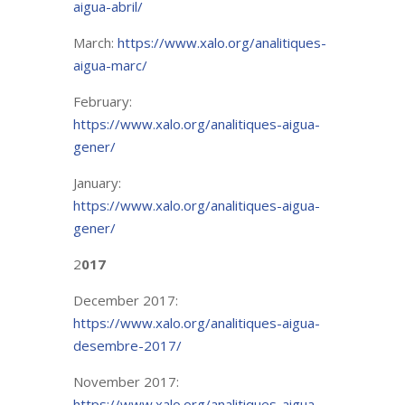
aigua-abril/
March:
https://www.xalo.org/analitiques-
aigua-marc/
February:
https://www.xalo.org/analitiques-aigua-
gener/
January:
https://www.xalo.org/analitiques-aigua-
gener/
2
017
December 2017:
https://www.xalo.org/analitiques-aigua-
desembre-2017/
November 2017:
https://www.xalo.org/analitiques-aigua-