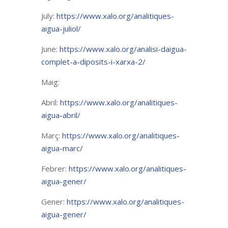
July:
https://www.xalo.org/analitiques-
aigua-juliol/
June:
https://www.xalo.org/analisi-daigua-
complet-a-diposits-i-xarxa-2/
Maig:
Abril:
https://www.xalo.org/analitiques-
aigua-abril/
Març:
https://www.xalo.org/analitiques-
aigua-marc/
Febrer:
https://www.xalo.org/analitiques-
aigua-gener/
Gener:
https://www.xalo.org/analitiques-
aigua-gener/