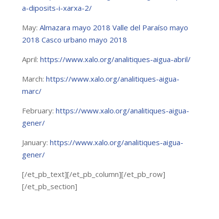
a-diposits-i-xarxa-2/
May:
Almazara mayo 2018
Valle del Paraíso mayo
2018
Casco urbano mayo 2018
April:
https://www.xalo.org/analitiques-aigua-abril/
March:
https://www.xalo.org/analitiques-aigua-
marc/
February:
https://www.xalo.org/analitiques-aigua-
gener/
January:
https://www.xalo.org/analitiques-aigua-
gener/
[/et_pb_text][/et_pb_column][/et_pb_row]
[/et_pb_section]