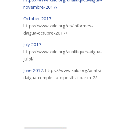
novembre-2017/
October 2017
:
https://www.xalo.org/es/informes-
daigua-octubre-2017/
July 2017
:
https://www.xalo.org/analitiques-aigua-
juliol/
June 2017
: https://www.xalo.org/analisi-
daigua-complet-a-diposits-i-xarxa-2/