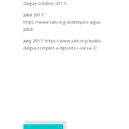
daigua-octubre-2017/
Juliol 2017
:
https://www.xalo.org/analitiques-aigua-
juliol/
Juny 2017
: https://www.xalo.org/analisi-
daigua-complet-a-diposits-i-xarxa-2/