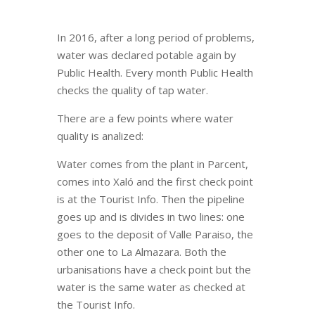
In 2016, after a long period of problems,
water was declared potable again by
Public Health. Every month Public Health
checks the quality of tap water.
There are a few points where water
quality is analized:
Water comes from the plant in Parcent,
comes into Xaló and the first check point
is at the Tourist Info. Then the pipeline
goes up and is divides in two lines: one
goes to the deposit of Valle Paraiso, the
other one to La Almazara. Both the
urbanisations have a check point but the
water is the same water as checked at
the Tourist Info.