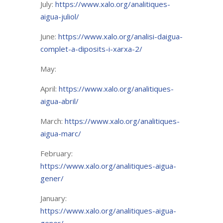
July:
https://www.xalo.org/analitiques-
aigua-juliol/
June:
https://www.xalo.org/analisi-daigua-
complet-a-diposits-i-xarxa-2/
May:
April:
https://www.xalo.org/analitiques-
aigua-abril/
March:
https://www.xalo.org/analitiques-
aigua-marc/
February:
https://www.xalo.org/analitiques-aigua-
gener/
January:
https://www.xalo.org/analitiques-aigua-