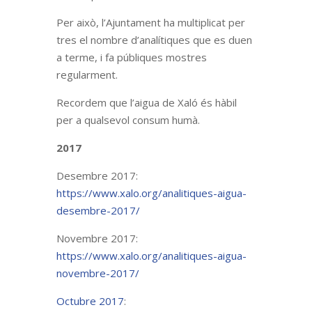
Per això, l’Ajuntament ha multiplicat per
tres el nombre d’analítiques que es duen
a terme, i fa públiques mostres
regularment.
Recordem que l’aigua de Xaló és hàbil
per a qualsevol consum humà.
2017
Desembre 2017:
https://www.xalo.org/analitiques-aigua-
desembre-2017/
Novembre 2017:
https://www.xalo.org/analitiques-aigua-
novembre-2017/
Octubre 2017
: