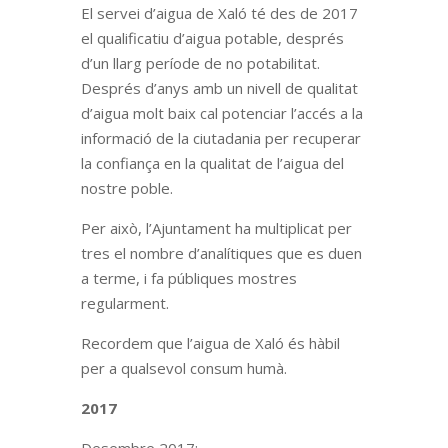
El servei d’aigua de Xaló té des de 2017
el qualificatiu d’aigua potable, després
d’un llarg període de no potabilitat.
Després d’anys amb un nivell de qualitat
d’aigua molt baix cal potenciar l’accés a la
informació de la ciutadania per recuperar
la confiança en la qualitat de l’aigua del
nostre poble.
Per això, l’Ajuntament ha multiplicat per
tres el nombre d’analítiques que es duen
a terme, i fa públiques mostres
regularment.
Recordem que l’aigua de Xaló és hàbil
per a qualsevol consum humà.
2017