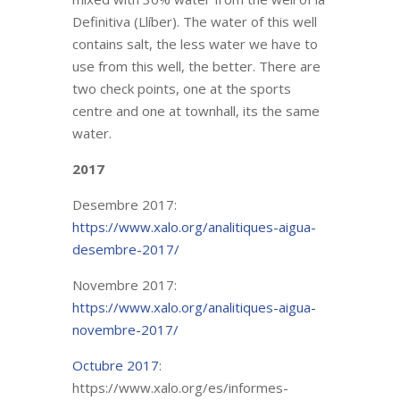
Definitiva (Llíber). The water of this well
contains salt, the less water we have to
use from this well, the better. There are
two check points, one at the sports
centre and one at townhall, its the same
water.
2017
Desembre 2017:
https://www.xalo.org/analitiques-aigua-
desembre-2017/
Novembre 2017:
https://www.xalo.org/analitiques-aigua-
novembre-2017/
Octubre 2017
:
https://www.xalo.org/es/informes-