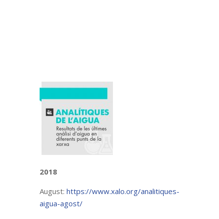
2018
August:
https://www.xalo.org/analitiques-
aigua-agost/