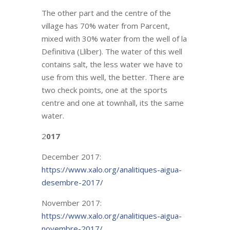
The other part and the centre of the
village has 70% water from Parcent,
mixed with 30% water from the well of la
Definitiva (Llíber). The water of this well
contains salt, the less water we have to
use from this well, the better. There are
two check points, one at the sports
centre and one at townhall, its the same
water.
2
017
December 2017:
https://www.xalo.org/analitiques-aigua-
desembre-2017/
November 2017:
https://www.xalo.org/analitiques-aigua-
novembre-2017/