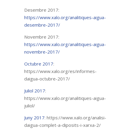
Desembre 2017:
https://www.xalo.org/analitiques-aigua-
desembre-2017/
Novembre 2017:
https://www.xalo.org/analitiques-aigua-
novembre-2017/
Octubre 2017
:
https://www.xalo.org/es/informes-
daigua-octubre-2017/
Juliol 2017
:
https://www.xalo.org/analitiques-aigua-
juliol/
Juny 2017
: https://www.xalo.org/analisi-
daigua-complet-a-diposits-i-xarxa-2/