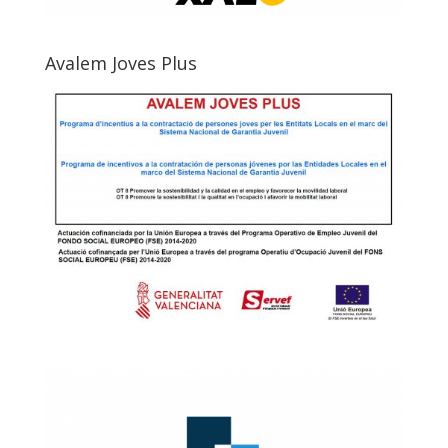
Avalem Joves Plus