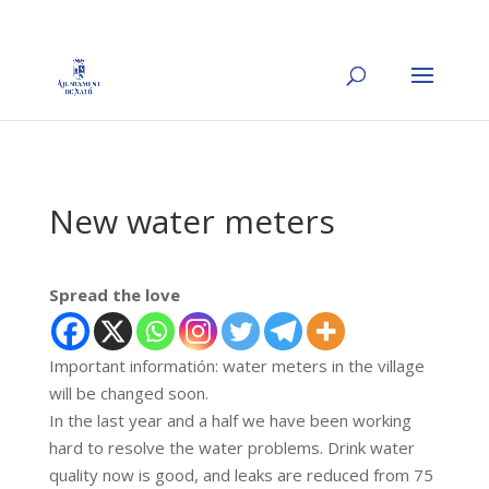
New water meters
Spread the love
Important informatión: water meters in the village
will be changed soon.
In the last year and a half we have been working
hard to resolve the water problems. Drink water
quality now is good, and leaks are reduced from 75