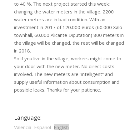
to 40 %. The next project started this week:
changing the water meters in the village. 2200
water meters are in bad condition. With an
investment in 2017 of 120.000 euros (60.000 Xaló
townhall, 60.000 Alicante Diputation) 800 meters in
the village will be changed, the rest will be changed
in 2018.
So if you live in the village, workers might come to
your door with the new meter. No direct costs
involved. The new meters are “intelligent” and
supply useful information about consumption and
possible leaks. Thanks for your patience.
Language:
Valencià
Español
English