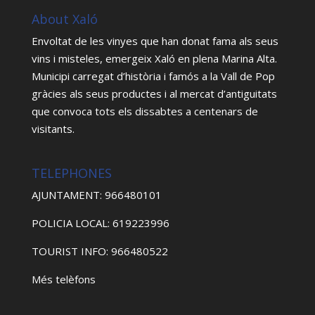
About Xaló
Envoltat de les vinyes que han donat fama als seus
vins i misteles, emergeix Xaló en plena Marina Alta.
Municipi carregat d’història i famós a la Vall de Pop
gràcies als seus productes i al mercat d’antiguitats
que convoca tots els dissabtes a centenars de
visitants.
TELEPHONES
AJUNTAMENT: 966480101
POLICIA LOCAL: 619223996
TOURIST INFO: 966480522
Més telèfons