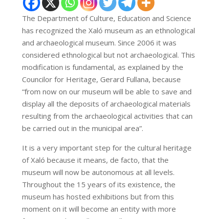
The Department of Culture, Education and Science
has recognized the Xaló museum as an ethnological
and archaeological museum. Since 2006 it was
considered ethnological but not archaeological. This
modification is fundamental, as explained by the
Councilor for Heritage, Gerard Fullana, because
“from now on our museum will be able to save and
display all the deposits of archaeological materials
resulting from the archaeological activities that can
be carried out in the municipal area”.
It is a very important step for the cultural heritage
of Xaló because it means, de facto, that the
museum will now be autonomous at all levels.
Throughout the 15 years of its existence, the
museum has hosted exhibitions but from this
moment on it will become an entity with more