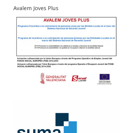
Avalem Joves Plus