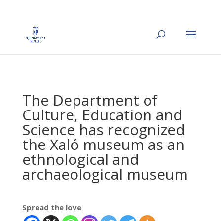
The Department of
Culture, Education and
Science has recognized
the Xaló museum as an
ethnological and
archaeological museum
Spread the love