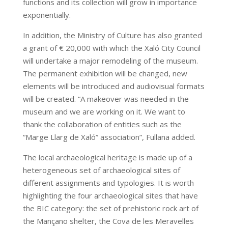
functions and its collection will grow in importance
exponentially.
In addition, the Ministry of Culture has also granted
a grant of € 20,000 with which the Xaló City Council
will undertake a major remodeling of the museum.
The permanent exhibition will be changed, new
elements will be introduced and audiovisual formats
will be created. “A makeover was needed in the
museum and we are working on it. We want to
thank the collaboration of entities such as the
“Marge Llarg de Xaló” association”, Fullana added.
The local archaeological heritage is made up of a
heterogeneous set of archaeological sites of
different assignments and typologies. It is worth
highlighting the four archaeological sites that have
the BIC category: the set of prehistoric rock art of
the Mançano shelter, the Cova de les Meravelles