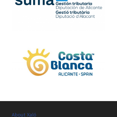
About Xaló