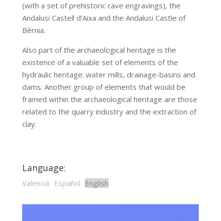
(with a set of prehistoric cave engravings), the
Andalusi Castell d’Aixa and the Andalusi Castle of
Bèrnia.
Also part of the archaeological heritage is the
existence of a valuable set of elements of the
hydraulic heritage: water mills, drainage-basins and
dams. Another group of elements that would be
framed within the archaeological heritage are those
related to the quarry industry and the extraction of
clay.
Language:
Valencià
Español
English