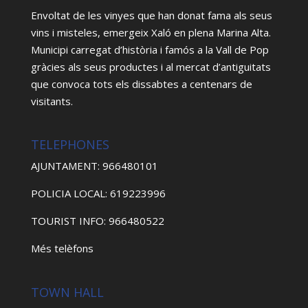
Envoltat de les vinyes que han donat fama als seus
vins i misteles, emergeix Xaló en plena Marina Alta.
Municipi carregat d’història i famós a la Vall de Pop
gràcies als seus productes i al mercat d’antiguitats
que convoca tots els dissabtes a centenars de
visitants.
TELEPHONES
AJUNTAMENT: 966480101
POLICIA LOCAL: 619223996
TOURIST INFO: 966480522
Més telèfons
TOWN HALL