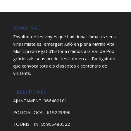
About Xaló
Envoltat de les vinyes que han donat fama als seus
vins i misteles, emergeix Xaló en plena Marina Alta.
Municipi carregat d’història i famós a la Vall de Pop
gràcies als seus productes i al mercat d’antiguitats
que convoca tots els dissabtes a centenars de
visitants.
TELEPHONES
AJUNTAMENT: 966480101
POLICIA LOCAL: 619223996
TOURIST INFO: 966480522