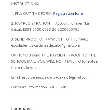
INSTRUCTIONS:
1. FILL OUT THE FORM:
Registration form
2. PAY REGISTRATION → Account number (La
Caixa): ES98 2100 6033 20 0200000795
3. SEND PROOF OF PAYMENT TO THE MAIL:
escolademusicaidansadexalo@gmail.com
UNTIL YOU send THE PAYMENT PROOF TO THE
SCHOOL MAIL, YOU WILL NOT HAVE TO formalize
the enrollment.
Email: escoldemusicaidansadexalo@gmail.com
For more information: 69633898
Language: