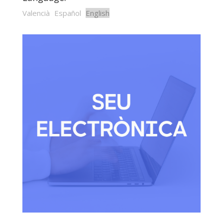
Valencià
Español
English