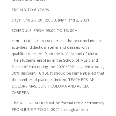
FROM 3 TO 6 YEARS
Days: June 25, 28, 29, 30, July 1 and 2, 2021
SCHEDULE: FROM 09:00 TO 13: 00H
PRICE FOR THE 6 DAYS: € 22 The price includes all
activities, didactic material and classes with
qualified teachers from the Xaló School of Music.
The students enrolled in the School of Music and
Dance of Xaló during the 2020/2021 academic year,
30% discount! (€ 15). It should be remembered that
the number of places is limited. TEACHERS: Mª
DOLORS MAS, LUIS J. COLOMA AND ALICIA
CABRERA.
The REGISTRATION will be formalized electronically
FROM JUNE 7 TO 22, 2021 through a form.