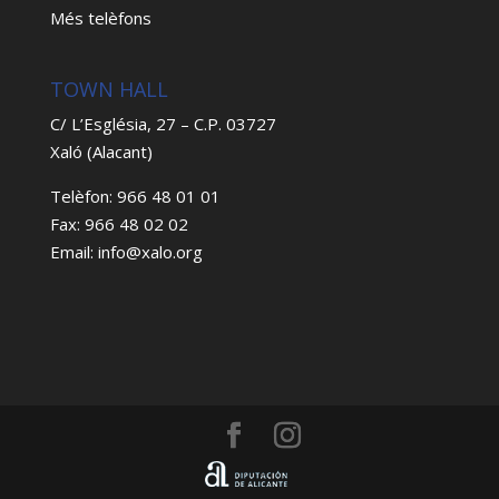
Més telèfons
TOWN HALL
C/ L’Església, 27 – C.P. 03727
Xaló (Alacant)
Telèfon: 966 48 01 01
Fax: 966 48 02 02
Email: info@xalo.org