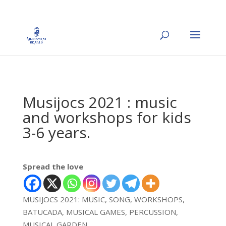
Musijocs 2021 : music
and workshops for kids
3-6 years.
Spread the love
MUSIJOCS 2021: MUSIC, SONG, WORKSHOPS,
BATUCADA, MUSICAL GAMES, PERCUSSION,
MUSICAL GARDEN