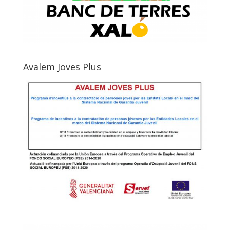
Avalem Joves Plus