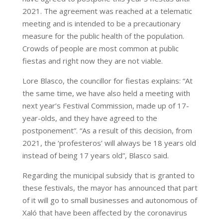
2021. The agreement was reached at a telematic
meeting and is intended to be a precautionary
measure for the public health of the population.
Crowds of people are most common at public
fiestas and right now they are not viable.
Lore Blasco, the councillor for fiestas explains: “At
the same time, we have also held a meeting with
next year’s Festival Commission, made up of 17-
year-olds, and they have agreed to the
postponement”. “As a result of this decision, from
2021, the ‘profesteros’ will always be 18 years old
instead of being 17 years old”, Blasco said.
Regarding the municipal subsidy that is granted to
these festivals, the mayor has announced that part
of it will go to small businesses and autonomous of
Xaló that have been affected by the coronavirus