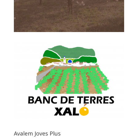
Avalem Joves Plus