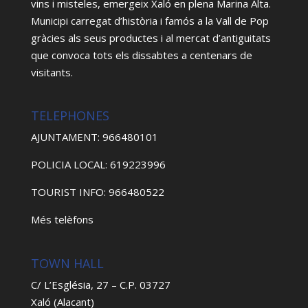
vins i misteles, emergeix Xaló en plena Marina Alta.
Municipi carregat d’història i famós a la Vall de Pop
gràcies als seus productes i al mercat d’antiguitats
que convoca tots els dissabtes a centenars de
visitants.
TELEPHONES
AJUNTAMENT: 966480101
POLICIA LOCAL: 619223996
TOURIST INFO: 966480522
Més telèfons
TOWN HALL
C/ L’Església, 27 – C.P. 03727
Xaló (Alacant)