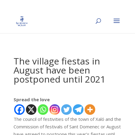
The village fiestas in
August have been
postponed until 2021
Spread the love
The council of festivities of the town of Xaló and the
Commission of festivals of Sant Domenec or August
have agreed to postpone this year’s fiestas until