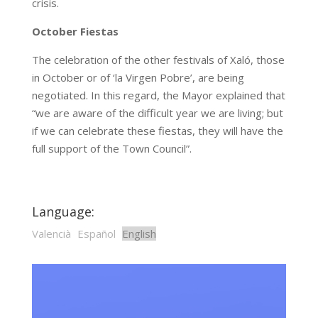
crisis.
October Fiestas
The celebration of the other festivals of Xaló, those
in October or of ‘la Virgen Pobre’, are being
negotiated. In this regard, the Mayor explained that
“we are aware of the difficult year we are living; but
if we can celebrate these fiestas, they will have the
full support of the Town Council”.
Language:
Valencià
Español
English