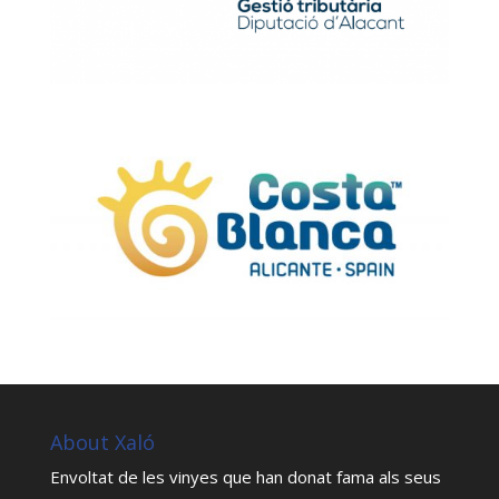
About Xaló
Envoltat de les vinyes que han donat fama als seus