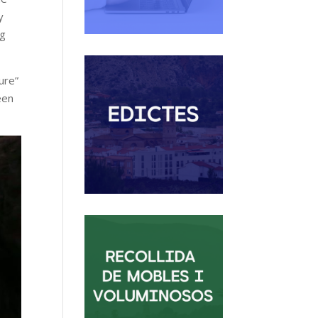
y
ng
ure”
een