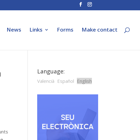
News
Links
Forms
Make contact
n
Language:
Valencià
Español
English
unts
he