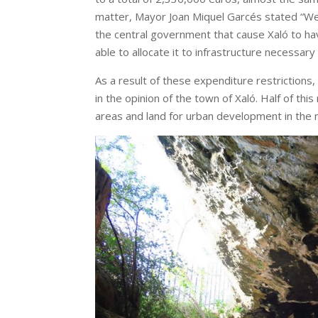
matter, Mayor Joan Miquel Garcés stated “We 
the central government that cause Xaló to ha
able to allocate it to infrastructure necessary 
As a result of these expenditure restrictions,
in the opinion of the town of Xaló. Half of th
areas and land for urban development in the m