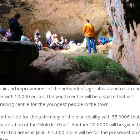
pair and improvement of the network of agricultural and rural roa
 with 10,000 euros. The youth centre will be a space that will
training centre for the youngest people in the town.
nt will be for the patrimony of the municipality with 55.000€ that
bilitation of the ‘Molí del Giner’. Another 20,000€ will be given t
tected areas in Jalon. € 5,000 more will be for the preservation 