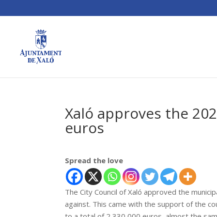
Xaló approves the 202
euros
Spread the love
The City Council of Xaló approved the municip
against. This came with the support of the c
to a total of 2,330,000 euros, almost the sa