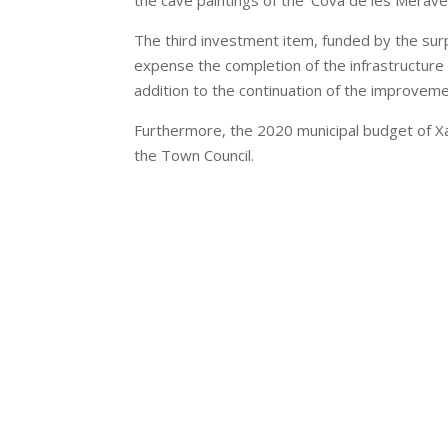
the cave paintings of the ‘Cova de les Meravel
The third investment item, funded by the surp
expense the completion of the infrastructure t
addition to the continuation of the improveme
Furthermore, the 2020 municipal budget of Xaló
the Town Council.