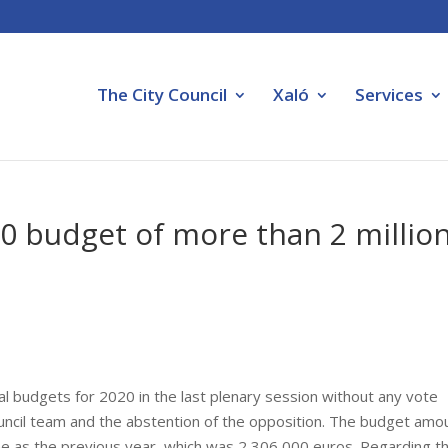
The City Council
Xaló
Services
0 budget of more than 2 millio
al budgets for 2020 in the last plenary session without any vote
ouncil team and the abstention of the opposition. The budget amo
me as the previous year, which was 2,306,000 euros. Regarding t