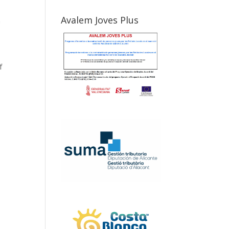
Avalem Joves Plus
n
f