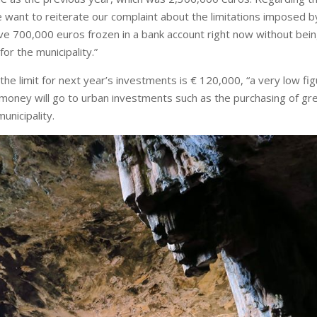
want to reiterate our complaint about the limitations imposed b
ve 700,000 euros frozen in a bank account right now without bei
for the municipality.”
 the limit for next year’s investments is € 120,000, “a very low fig
is money will go to urban investments such as the purchasing of gr
unicipality.