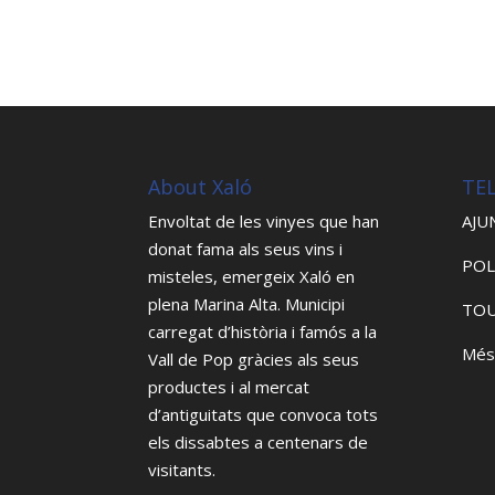
About Xaló
TE
Envoltat de les vinyes que han
AJU
donat fama als seus vins i
POL
misteles, emergeix Xaló en
plena Marina Alta. Municipi
TOU
carregat d’història i famós a la
Més
Vall de Pop gràcies als seus
productes i al mercat
d’antiguitats que convoca tots
els dissabtes a centenars de
visitants.