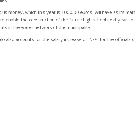
les’.
lus money, which this year is 100,000 euros, will have as its mai
o enable the construction of the future high school next year. In
nts in the water network of the municipality.
 also accounts for the salary increase of 2.7% for the officials o