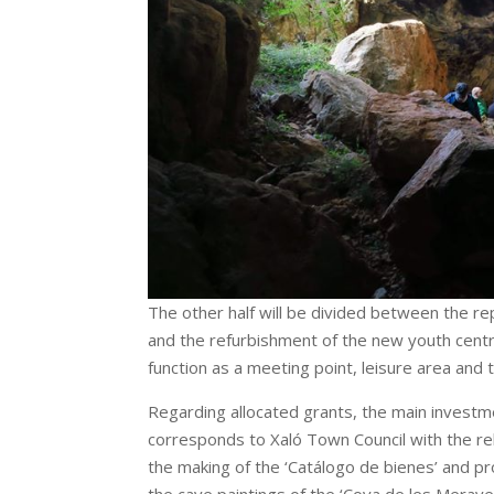
The other half will be divided between the re
and the refurbishment of the new youth centre
function as a meeting point, leisure area and 
Regarding allocated grants, the main investme
corresponds to Xaló Town Council with the reha
the making of the ‘Catálogo de bienes’ and pro