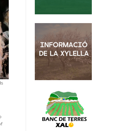
ds
o
of