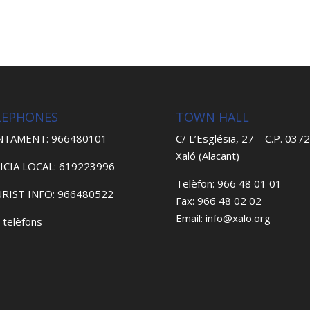
LEPHONES
TOWN HALL
NTAMENT: 966480101
C/ L’Església, 27 – C.P. 037
Xaló (Alacant)
ICIA LOCAL: 619223996
Telèfon: 966 48 01 01
RIST INFO: 966480522
Fax: 966 48 02 02
Email: info@xalo.org
 telèfons