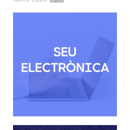
Valencià
Español
English