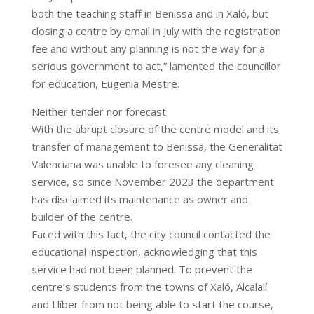
both the teaching staff in Benissa and in Xaló, but
closing a centre by email in July with the registration
fee and without any planning is not the way for a
serious government to act,” lamented the councillor
for education, Eugenia Mestre.
Neither tender nor forecast
With the abrupt closure of the centre model and its
transfer of management to Benissa, the Generalitat
Valenciana was unable to foresee any cleaning
service, so since November 2023 the department
has disclaimed its maintenance as owner and
builder of the centre.
Faced with this fact, the city council contacted the
educational inspection, acknowledging that this
service had not been planned. To prevent the
centre’s students from the towns of Xaló, Alcalalí
and Llíber from not being able to start the course,