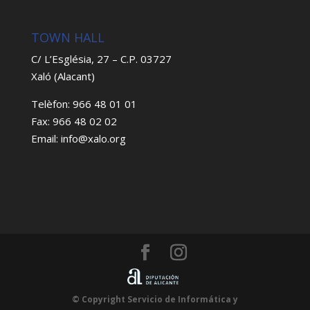
TOWN HALL
C/ L’Església, 27 – C.P. 03727
Xaló (Alacant)
Telèfon: 966 48 01 01
Fax: 966 48 02 02
Email: info@xalo.org
© Copyright Servicio de Informática y