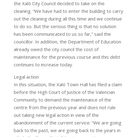
the Xaló City Council decided to take on the
cleaning. “We have had to enter the building to carry
out the cleaning during all this time and we continue
to do so. But the serious thing is that no solution
has been communicated to us so far,” said the
councillor. In addition, the Department of Education
already owed the city council the cost of
maintenance for the previous course and this debt
continues to increase today.
Legal action
In this situation, the Xaló Town Hall has filed a claim
before the High Court of Justice of the Valencian
Community to demand the maintenance of the
centre from the previous year and does not rule
out taking new legal action in view of the
abandonment of the current service. “We are going
back to the past, we are going back to the years in