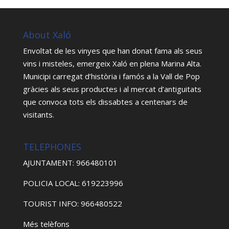
About Xaló
Envoltat de les vinyes que han donat fama als seus
vins i misteles, emergeix Xaló en plena Marina Alta.
Municipi carregat d’història i famós a la Vall de Pop
gràcies als seus productes i al mercat d’antiguitats
que convoca tots els dissabtes a centenars de
visitants.
TELEPHONES
AJUNTAMENT: 966480101
POLICIA LOCAL: 619223996
TOURIST INFO: 966480522
Més telèfons