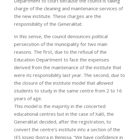
Department to court because the council is taking
charge of the cleaning and maintenance services of
the new institute. These charges are the
responsibility of the Generalitat.
In this sense, the council denounces political
persecution of the municipality for two main
reasons. The first, due to the refusal of the
Education Department to face the expenses
derived from the maintenance of the institute that
were its responsibility last year. The second, due to
the closure of the institute model that allowed
students to study in the same centre from 2 to 16
years of age.
This model is the majority in the concerted
educational centres but in the case of Xaló, the
Generalitat decided, after the registration, to
convert the centre’s institute into a section of the
IES Josep Iborra in Benissa. “We have confidence in