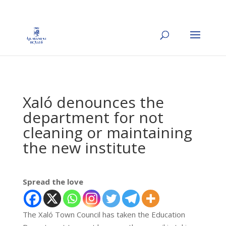
Xaló denounces the
department for not
cleaning or maintaining
the new institute
Spread the love
The Xaló Town Council has taken the Education