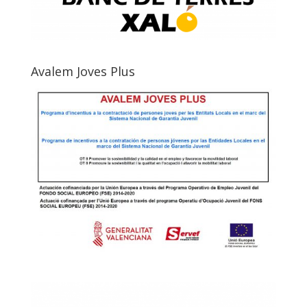
Avalem Joves Plus