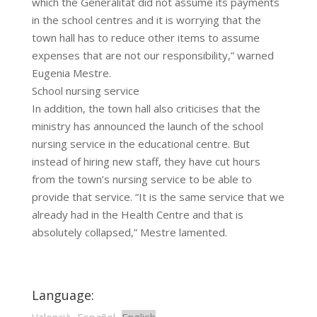
which the Generalitat did not assume its payments
in the school centres and it is worrying that the
town hall has to reduce other items to assume
expenses that are not our responsibility,” warned
Eugenia Mestre.
School nursing service
In addition, the town hall also criticises that the
ministry has announced the launch of the school
nursing service in the educational centre. But
instead of hiring new staff, they have cut hours
from the town’s nursing service to be able to
provide that service. “It is the same service that we
already had in the Health Centre and that is
absolutely collapsed,” Mestre lamented.
Language: