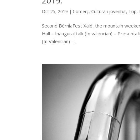
2019.
Oct 25, 2019
|
Comerç
,
Cultura i joventut
,
Top
,
Second BèrniaFest Xaló, the mountain weeken
Hall – Inaugural talk (In valencian) – Present
(In Valencian) –...