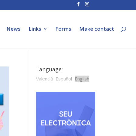
News
Links
Forms
Make contact
Language:
Valencià
Español
English