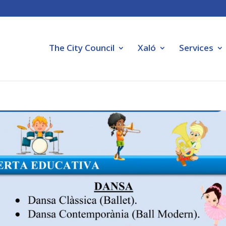
The City Council
Xaló
Services