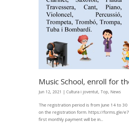
Music School, enroll for 
Jun 12, 2021
|
Cultura i joventut
,
Top
,
News
The registration period is from June 14 to 30 an
on the registration form. https://forms.gle/
first monthly payment will be in...