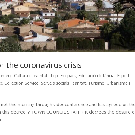
 the coronavirus crisis
omerç
,
Cultura i joventut
,
Top
,
Ecopark
,
Educació i Infància
,
Esports
,
e Collection Service
,
Serveis socials i sanitat
,
Turisme
,
Urbanisme i
 met this morning through videoconference and has agreed on th
in this decree: ? TOWN COUNCIL STAFF ? It decrees the closure o
..