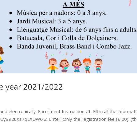
the year 2021/2022
d electronically. Enrollment Instructions 1. Fill in all the informat
e7Uy992uXs7pLXUW6 2. Enter: Only the registration fee (€ 20). (t