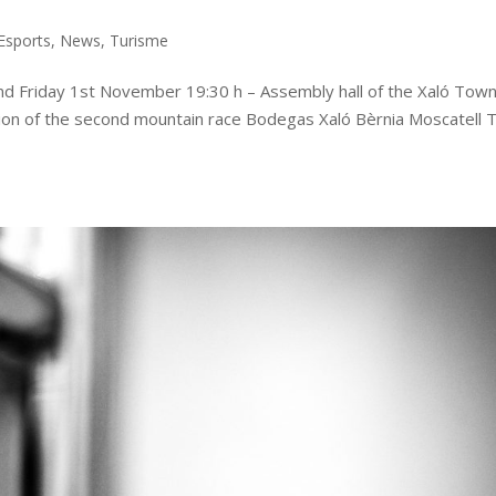
Esports
,
News
,
Turisme
d Friday 1st November 19:30 h – Assembly hall of the Xaló Tow
ation of the second mountain race Bodegas Xaló Bèrnia Moscatell Tr