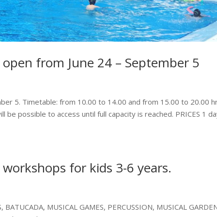
 open from June 24 – September 5
ber 5. Timetable: from 10.00 to 14.00 and from 15.00 to 20.00 hr
ill be possible to access until full capacity is reached. PRICES 1 d
 workshops for kids 3-6 years.
S, BATUCADA, MUSICAL GAMES, PERCUSSION, MUSICAL GARDE