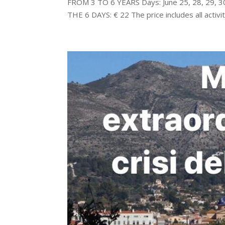
FROM 3 TO 6 YEARS Days: June 25, 28, 29, 
THE 6 DAYS: € 22 The price includes all activiti