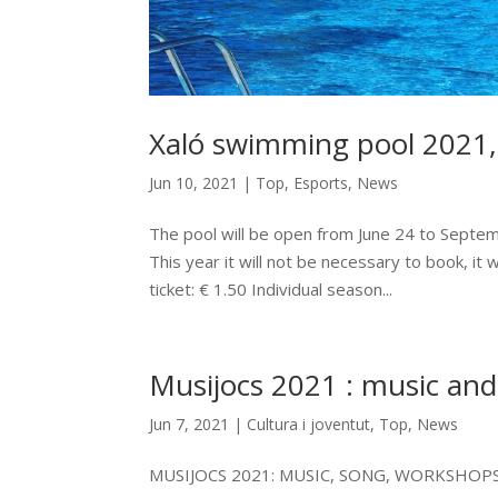
Xaló swimming pool 2021,
Jun 10, 2021
|
Top
,
Esports
,
News
The pool will be open from June 24 to Septem
This year it will not be necessary to book, it w
ticket: € 1.50 Individual season...
Musijocs 2021 : music and
Jun 7, 2021
|
Cultura i joventut
,
Top
,
News
MUSIJOCS 2021: MUSIC, SONG, WORKSHOP