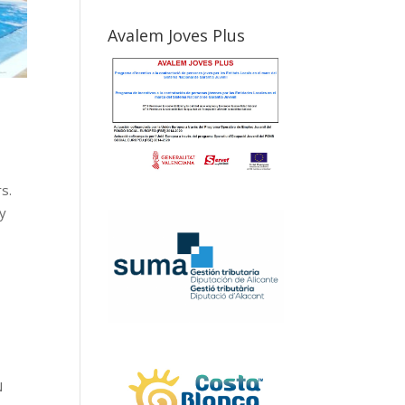
Avalem Joves Plus
s.
ay
N