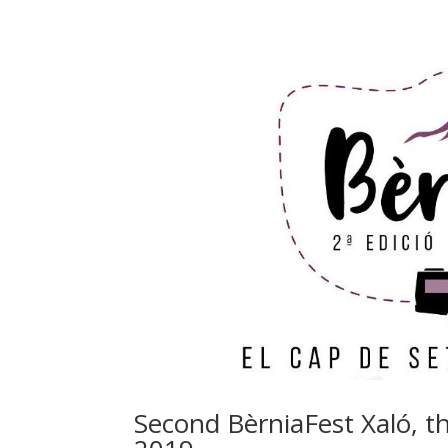
Second BèrniaFest Xaló, 