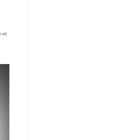
n
ail.