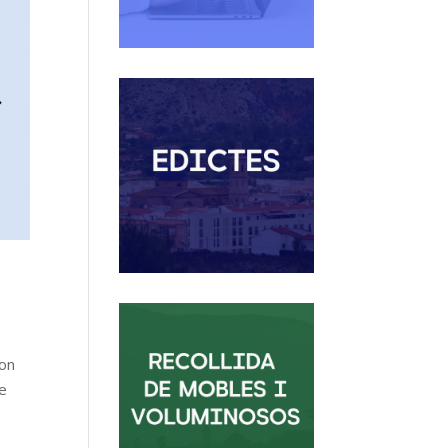
ion
he