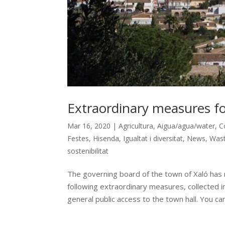
Extraordinary measures for
Mar 16, 2020
|
Agricultura
,
Aigua/agua/water
,
C
Festes
,
Hisenda
,
Igualtat i diversitat
,
News
,
Wast
sostenibilitat
The governing board of the town of Xaló has
following extraordinary measures, collected 
general public access to the town hall. You can.