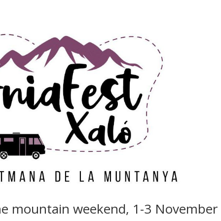
the mountain weekend, 1-3 November