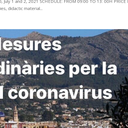
30, July 1 and 2, 2021 SCHEDULE: FROM 09:00 TO 13: 00H PRICE
es, didactic material...